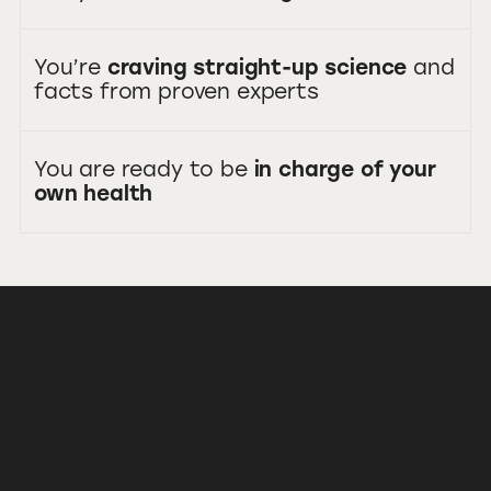
You’re
craving straight-up science
and
facts from proven experts
You are ready to be
in charge of your
own health