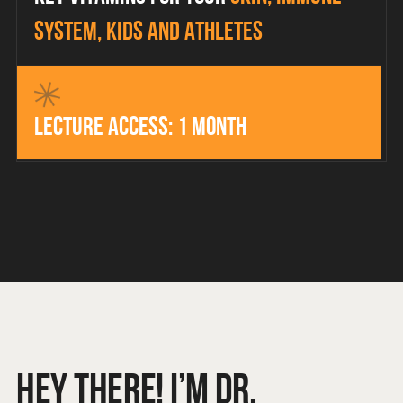
system, kids and athletes
Lecture access: 1 month
HEY THERE! I’M DR.