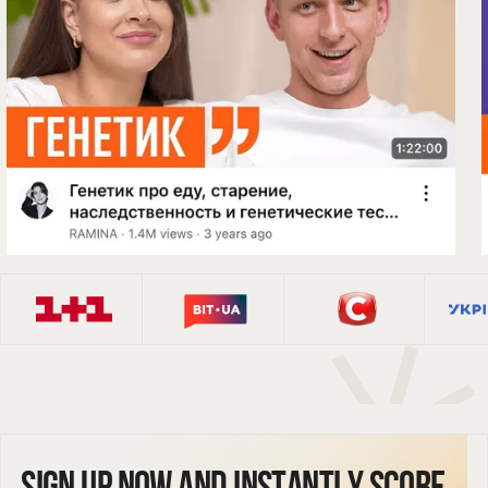
Sign up now and instantly score