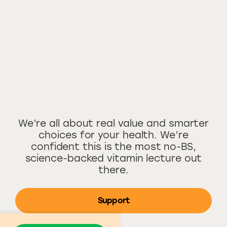
We’re all about real value and smarter
choices for your health. We’re
confident this is the most no-BS,
science-backed vitamin lecture out
there.
Support