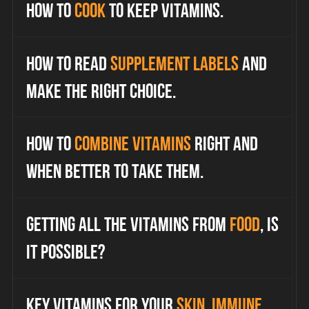
How to
cook
to keep vitamins.
How to read
supplement labels
and
make the right choice.
How to
combine vitamins
right and
when better to take them.
Getting all the vitamins from
food
, is
it possible?
Key vitamins for your
skin, immune