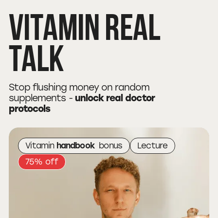
Vitamin
Real
Talk
Stop flushing money on random
supplements -
unlock real doctor
protocols
Vitamin
handbook
bonus
Lecture
75% off