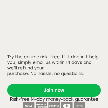
Try the course risk-free. If it doesn’t help
you, simply email us within 14 days and
we’ll refund your
purchase. No hassle, no questions.
Join now
Risk-free 14-day money-back guarantee