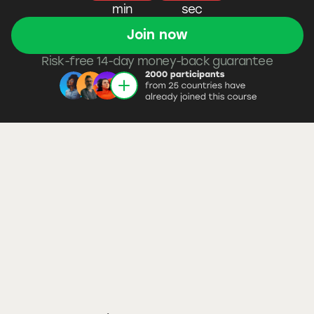
min
sec
Join now
Risk-free 14-day money-back guarantee