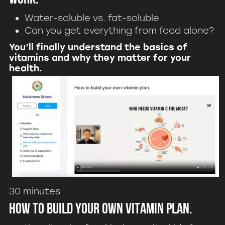
Water-soluble vs. fat-soluble
Can you get everything from food alone?
You’ll finally understand the basics of
vitamins and why they matter for your
health.
30 minutes
How to build your own vitamin plan.