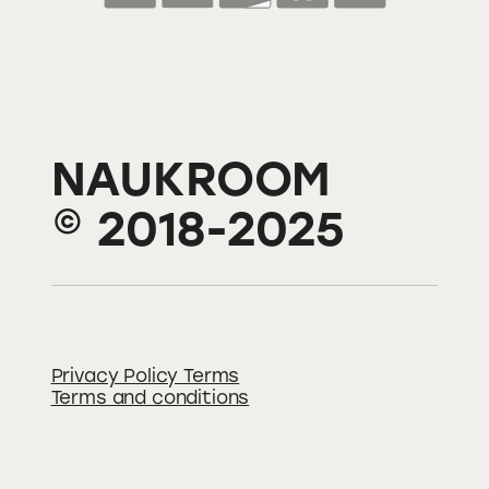
NAUKROOM
© 2018-2025
Privacy Policy Terms
Terms and conditions