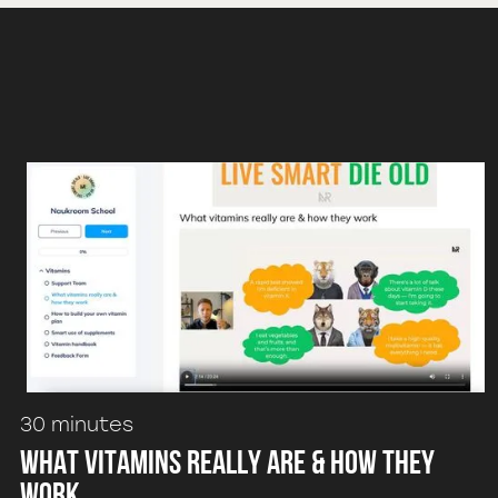
30 minutes
What vitamins really are & how they
work.