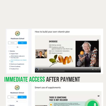
Immediate access
after payment