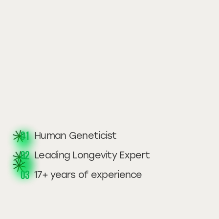
01
Human Geneticist
02
Leading Longevity Expert
03
17+ years of experience