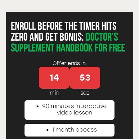
Enroll before the timer hits
zero and get bonus:
Doctor’s
Supplement Handbook for free
Offer ends in:
14
52
min
sec
90 minutes interactive
video lesson
1 month access