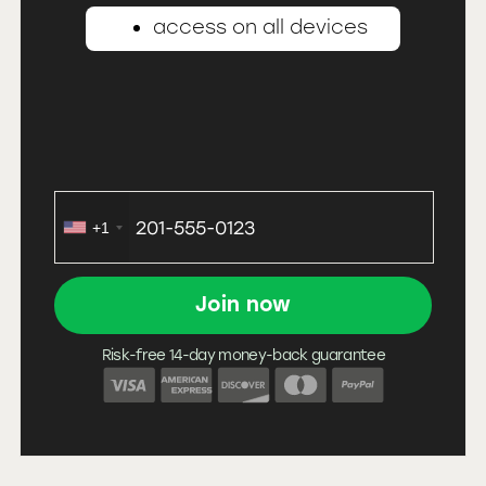
access on all devices
+1
Risk-free 14-day money-back guarantee