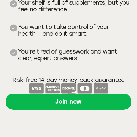
Your shelf is full of supplements, but you
feel no difference.
You want to take control of your
health — and do it smart.
You’re tired of guesswork and want
clear, expert answers.
Risk-free 14-day money-back guarantee
Join now