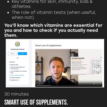
Key vitamins for skin, immunity, kids &
athletes
The role of vitamin tests (when useful,
when not)
You’ll know which vitamins are essential for
you and how to check if you actually need
them.
30 minutes
Smart use of supplements.