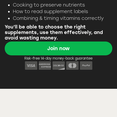
Cooking to preserve nutrients
How to read supplement labels
Combining & timing vitamins correctly
You’ll be able to choose the right
supplements, use them effectively, and
avoid wasting money.
Join now
Risk-free 14-day money-back guarantee