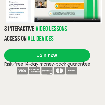
3 interactive
video lessons
Access on
all devices
Join now
Risk-free 14-day money-back guarantee