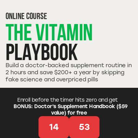
online Course
The Vitamin
Playbook
Build a doctor-backed supplement routine in
2 hours and save $200+ a year by skipping
fake science and overpriced pills
Enroll before the timer hits zero and get
BONUS: Doctor’s Supplement Handbook ($59
value) for free
14
52